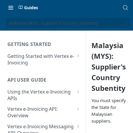
Guides
Malaysia (MYS): Supplier's Country Subentity
Malaysia
GETTING STARTED
(MYS):
Getting Started with Vertex e-
Invoicing
Supplier's
API Authentication and Access
Country
API USER GUIDE
Supported Countries
Subentity
Using the Vertex e-Invoicing
Glossary
APIs
You must specify
Copyright Notice
Error Handling
the State for
Vertex e-Invoicing API:
Malaysian
Release Notes
VRBL: Messages
Overview
suppliers.
July 22 2026
Vertex e-Invoicing API:
Peppol: Messages
Vertex e-Invoicing Messaging
Example Process Flow