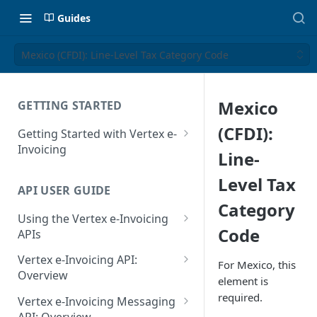
Guides
Mexico (CFDI): Line-Level Tax Category Code
Mexico
GETTING STARTED
(CFDI):
Getting Started with Vertex e-
Invoicing
Line-
API Authentication and Access
Level Tax
API USER GUIDE
Supported Countries
Category
Using the Vertex e-Invoicing
Glossary
Code
APIs
Copyright Notice
Error Handling
Vertex e-Invoicing API:
For Mexico, this
Release Notes
VRBL: Messages
Overview
element is
July 22 2026
Vertex e-Invoicing API:
required.
Peppol: Messages
Vertex e-Invoicing Messaging
Example Process Flow