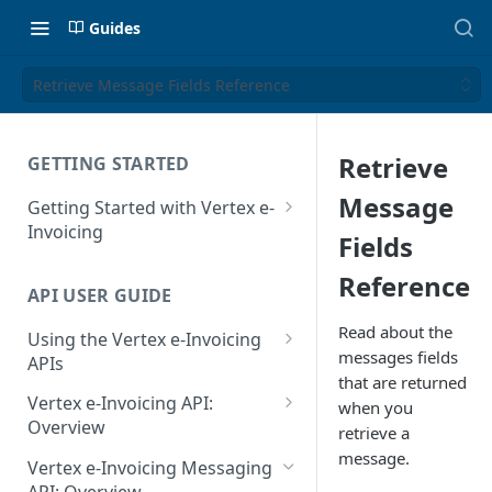
Guides
Retrieve Message Fields Reference
Retrieve
GETTING STARTED
Message
Getting Started with Vertex e-
Invoicing
Fields
API Authentication and Access
Reference
API USER GUIDE
Supported Countries
Read about the
Using the Vertex e-Invoicing
Glossary
messages fields
APIs
that are returned
Copyright Notice
Error Handling
Vertex e-Invoicing API:
when you
Release Notes
VRBL: Messages
Overview
retrieve a
July 22 2026
message.
Vertex e-Invoicing API:
Peppol: Messages
Vertex e-Invoicing Messaging
Example Process Flow