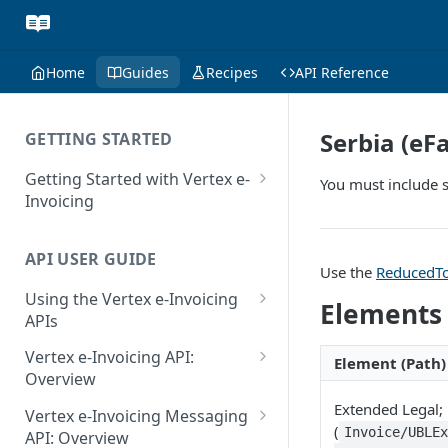
Home
Guides
Recipes
API Reference
Serbia (eF
GETTING STARTED
Getting Started with Vertex e-
You must include s
Invoicing
API Authentication and Access
API USER GUIDE
Supported Countries
Use the
ReducedTo
Using the Vertex e-Invoicing
Glossary
Elements
APIs
Copyright Notice
Error Handling
Vertex e-Invoicing API:
Element (Path)
Release Notes
VRBL: Messages
Overview
July 22 2026
Vertex e-Invoicing API:
Extended Legal;
Peppol: Messages
Vertex e-Invoicing Messaging
Example Process Flow
(
Invoice/UBLE
API: Overview
June 18 2026