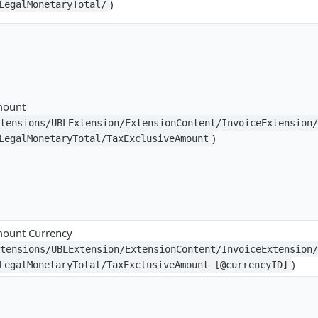
)
LegalMonetaryTotal/
mount
xtensions/UBLExtension/ExtensionContent/InvoiceExtension
)
LegalMonetaryTotal/TaxExclusiveAmount
mount Currency
xtensions/UBLExtension/ExtensionContent/InvoiceExtension
)
LegalMonetaryTotal/TaxExclusiveAmount [@currencyID]