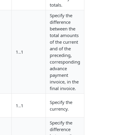
totals.
Specify the
difference
between the
total amounts
of the current
and of the
1..1
/
preceding,
corresponding
advance
payment
invoice, in the
final invoice.
Specify the
1..1
/
currency.
Specify the
difference