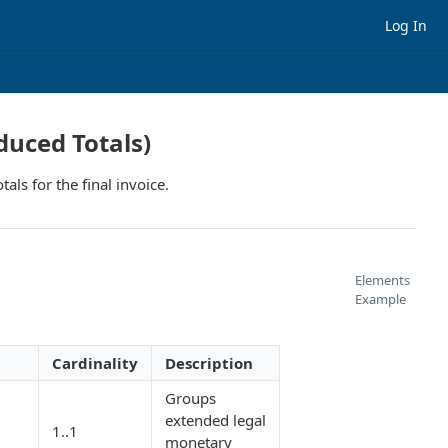
Log In
duced Totals)
ls for the final invoice.
Elements
Example
Cardinality
Description
Groups
extended legal
1..1
/
monetary