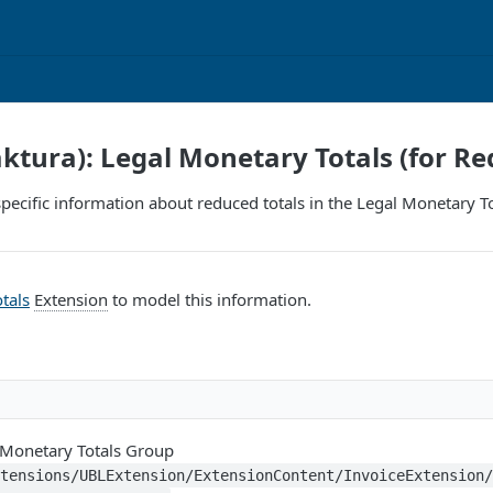
aktura): Legal Monetary Totals (for Re
pecific information about reduced totals in the Legal Monetary Tota
tals
Extension
to model this information.
 Monetary Totals Group
xtensions/UBLExtension/ExtensionContent/InvoiceExtension