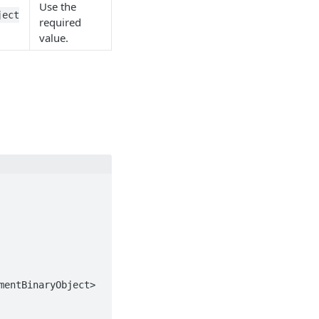
Use the
ject
required
value.
entBinaryObject>
