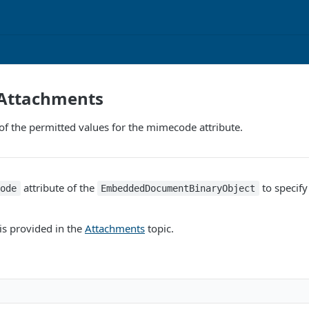
 Attachments
f the permitted values for the mimecode attribute.
attribute of the
to specify 
code
EmbeddedDocumentBinaryObject
is provided in the
Attachments
topic.