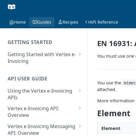
Home
Guides
Recipes
API Reference
EN 16931:
GETTING STARTED
Getting Started with Vertex e-
You must use one o
Invoicing
API Authentication and Access
API USER GUIDE
Supported Countries
You use the
mime
attached.
Using the Vertex e-Invoicing
Glossary
APIs
More information 
Copyright Notice
Error Handling
Vertex e-Invoicing API:
Element
Release Notes
VRBL: Messages
Overview
July 22 2026
Vertex e-Invoicing API:
Peppol: Messages
Vertex e-Invoicing Messaging
Element
Example Process Flow
API: Overview
June 18 2026