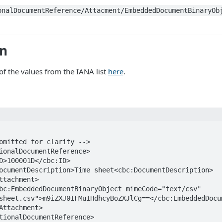
onalDocumentReference/Attacment/EmbeddedDocumentBinaryOb
on
f the values from the IANA list
here
.
sheet.csv">m9iZXJ0IFMuIHdhcyBoZXJlCg==</cbc:EmbeddedDocum