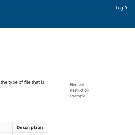
Log In
the type of file that is
Element
Restriction
Example
Description