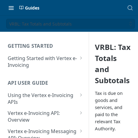
Guides
VRBL: Tax Totals and Subtotals
VRBL: Tax
GETTING STARTED
Totals
Getting Started with Vertex e-
Invoicing
and
API Authentication and Access
Subtotals
API USER GUIDE
Supported Countries
Tax is due on
Using the Vertex e-Invoicing
Glossary
goods and
APIs
services, and
Copyright Notice
Error Handling
Vertex e-Invoicing API:
paid to the
Release Notes
VRBL: Messages
Overview
relevant Tax
July 22 2026
Authority.
Vertex e-Invoicing API:
Peppol: Messages
Vertex e-Invoicing Messaging
Example Process Flow