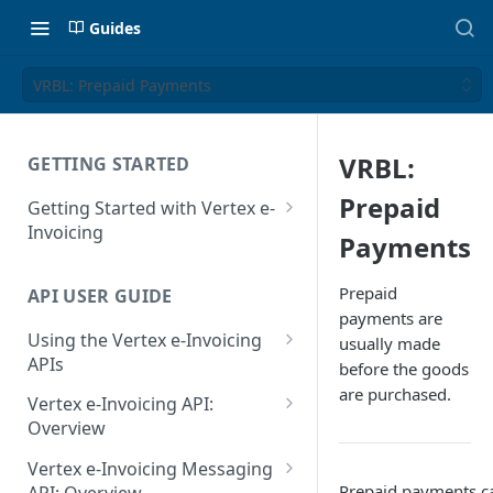
Guides
VRBL: Prepaid Payments
VRBL:
GETTING STARTED
Prepaid
Getting Started with Vertex e-
Invoicing
Payments
API Authentication and Access
Prepaid
API USER GUIDE
Supported Countries
payments are
Using the Vertex e-Invoicing
usually made
Glossary
APIs
before the goods
Copyright Notice
are purchased.
Error Handling
Vertex e-Invoicing API:
Release Notes
VRBL: Messages
Overview
July 22 2026
Vertex e-Invoicing API:
Peppol: Messages
Vertex e-Invoicing Messaging
Example Process Flow
Prepaid payments ca