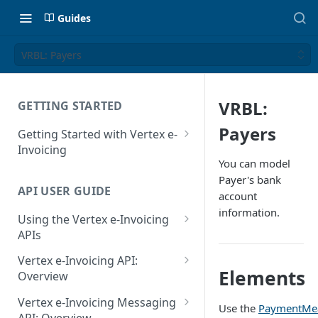
Guides
VRBL: Payers
VRBL:
GETTING STARTED
Payers
Getting Started with Vertex e-
Invoicing
You can model
API Authentication and Access
Payer's bank
API USER GUIDE
Supported Countries
account
information.
Using the Vertex e-Invoicing
Glossary
APIs
Copyright Notice
Error Handling
Vertex e-Invoicing API:
Elements
Release Notes
VRBL: Messages
Overview
July 22 2026
Vertex e-Invoicing API:
Peppol: Messages
Vertex e-Invoicing Messaging
Use the
PaymentMe
Example Process Flow