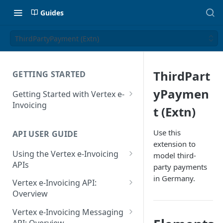
Guides
ThirdPartyPayment (Extn)
ThirdPart
GETTING STARTED
yPaymen
Getting Started with Vertex e-
Invoicing
t (Extn)
API Authentication and Access
Use this
API USER GUIDE
Supported Countries
extension to
Using the Vertex e-Invoicing
model third-
Glossary
APIs
party payments
Copyright Notice
in Germany.
Error Handling
Vertex e-Invoicing API:
Release Notes
VRBL: Messages
Overview
July 22 2026
Vertex e-Invoicing API:
Peppol: Messages
Vertex e-Invoicing Messaging
Example Process Flow