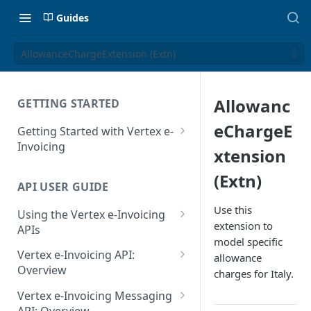
Guides
AllowanceChargeExtension (Extn)
Allowanc
GETTING STARTED
eChargeE
Getting Started with Vertex e-
Invoicing
xtension
API Authentication and Access
(Extn)
API USER GUIDE
Supported Countries
Use this
Using the Vertex e-Invoicing
Glossary
extension to
APIs
model specific
Copyright Notice
Error Handling
Vertex e-Invoicing API:
allowance
Release Notes
VRBL: Messages
Overview
charges for Italy.
July 22 2026
Vertex e-Invoicing API:
Peppol: Messages
Vertex e-Invoicing Messaging
Example Process Flow