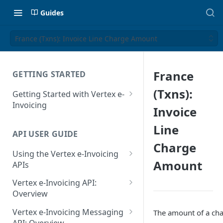
Guides
France (Txns): Invoice Line Charge Amount
France
GETTING STARTED
(Txns):
Getting Started with Vertex e-
Invoicing
Invoice
API Authentication and Access
Line
API USER GUIDE
Supported Countries
Charge
Using the Vertex e-Invoicing
Glossary
Amount
APIs
Copyright Notice
Error Handling
Vertex e-Invoicing API:
Release Notes
VRBL: Messages
Overview
July 22 2026
Vertex e-Invoicing API:
Peppol: Messages
Vertex e-Invoicing Messaging
The amount of a cha
Example Process Flow