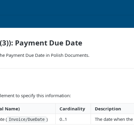
(3)): Payment Due Date
the Payment Due Date in Polish Documents.
lement to specify this information:
al Name)
Cardinality
Description
te (
)
0..1
The date when the
Invoice/DueDate