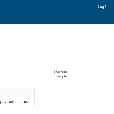
Log In
Elements
Example
 payment is due.