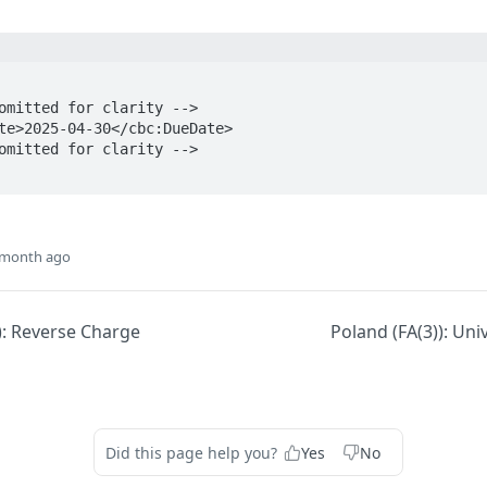
 month ago
): Reverse Charge
Poland (FA(3)): Uni
Did this page help you?
Yes
No