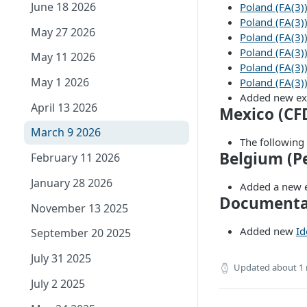
June 18 2026
Poland (FA(3)
Poland (FA(3)
May 27 2026
Poland (FA(3))
Poland (FA(3)):
May 11 2026
Poland (FA(3)
May 1 2026
Poland (FA(3)
Added new e
April 13 2026
Mexico (CF
March 9 2026
The following
Belgium (P
February 11 2026
January 28 2026
Added a new
Documenta
November 13 2025
Added new
Id
September 20 2025
July 31 2025
Updated
about 1
July 2 2025