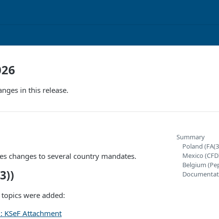
026
nges in this release.
Summary
Poland (FA(3
des changes to several country mandates.
Mexico (CFD
Belgium (Pe
3))
Documentat
 topics were added:
): KSeF Attachment