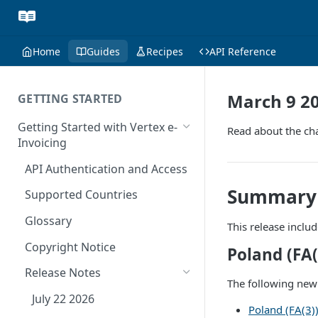
Home
Guides
Recipes
API Reference
March 9 2
GETTING STARTED
Getting Started with Vertex e-
Read about the cha
Invoicing
API Authentication and Access
Summary
Supported Countries
Glossary
This release inclu
Copyright Notice
Poland (FA(
Release Notes
The following new
July 22 2026
Poland (FA(3)