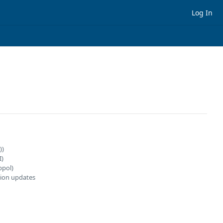
Log In
))
I)
ppol)
ion updates