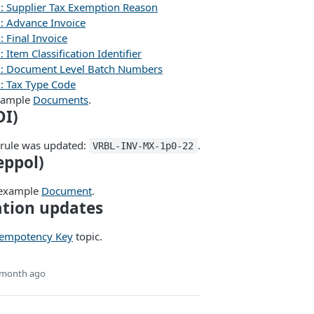
): Supplier Tax Exemption Reason
): Advance Invoice
: Final Invoice
 Item Classification Identifier
): Document Level Batch Numbers
): Tax Type Code
xample
Documents
.
DI)
 rule was updated:
.
VRBL-INV-MX-1p0-22
eppol)
 example
Document
.
tion updates
empotency Key
topic.
 month ago