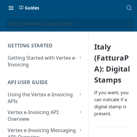
Guides
Italy (FatturaPA): Digital Stamps
Italy
GETTING STARTED
(FatturaP
Getting Started with Vertex e-
Invoicing
A): Digital
API Authentication and Access
Stamps
API USER GUIDE
Supported Countries
If you want, you
Using the Vertex e-Invoicing
Glossary
can indicate if a
APIs
digital stamp is
Copyright Notice
Error Handling
Vertex e-Invoicing API:
present.
Release Notes
VRBL: Messages
Overview
July 22 2026
Vertex e-Invoicing API:
Peppol: Messages
Vertex e-Invoicing Messaging
Example Process Flow