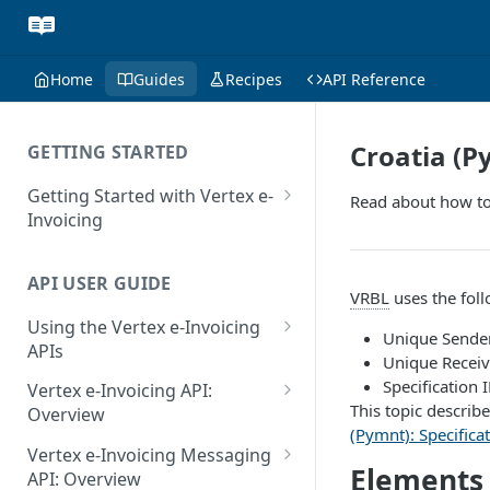
Home
Guides
Recipes
API Reference
Croatia (P
GETTING STARTED
Getting Started with Vertex e-
Read about how to
Invoicing
API Authentication and Access
API USER GUIDE
Supported Countries
VRBL
uses the fol
Using the Vertex e-Invoicing
Glossary
Unique Sende
APIs
Unique Receiv
Copyright Notice
Error Handling
Specification 
Vertex e-Invoicing API:
This topic describe
Release Notes
VRBL: Messages
Overview
(Pymnt): Specificat
July 22 2026
Vertex e-Invoicing API:
Peppol: Messages
Vertex e-Invoicing Messaging
Example Process Flow
Elements
API: Overview
June 18 2026