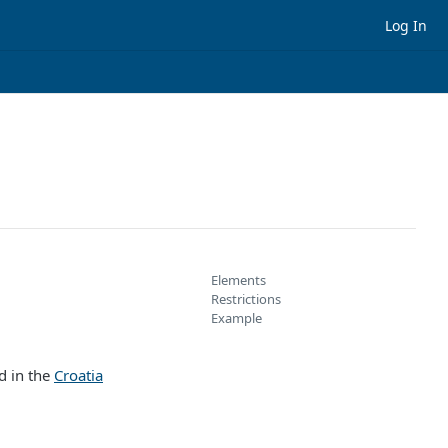
Log In
Elements
Restrictions
Example
ed in the
Croatia