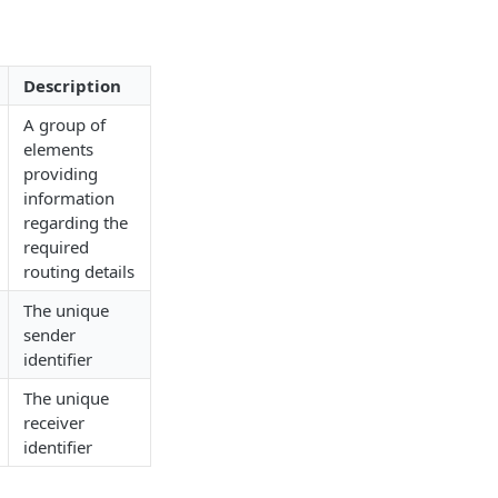
Description
A group of
elements
providing
information
regarding the
required
routing details
The unique
sender
identifier
The unique
receiver
identifier