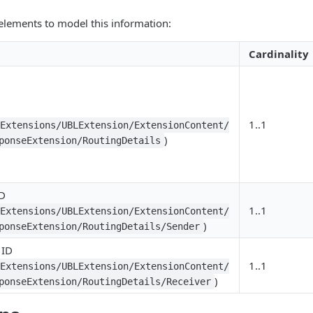
elements to model this information:
Cardinality
1..1
LExtensions/UBLExtension/ExtensionContent/
)
ponseExtension/RoutingDetails
ID
1..1
LExtensions/UBLExtension/ExtensionContent/
)
ponseExtension/RoutingDetails/Sender
 ID
1..1
LExtensions/UBLExtension/ExtensionContent/
)
ponseExtension/RoutingDetails/Receiver