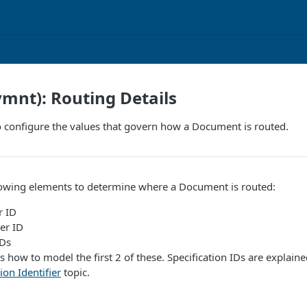
ymnt): Routing Details
 configure the values that govern how a Document is routed.
lowing elements to determine where a Document is routed:
r ID
er ID
IDs
s how to model the first 2 of these. Specification IDs are explain
ion Identifier
topic.