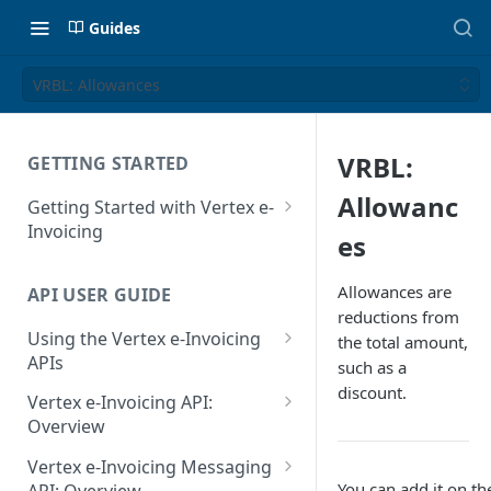
Guides
VRBL: Allowances
VRBL:
GETTING STARTED
Allowanc
Getting Started with Vertex e-
Invoicing
es
API Authentication and Access
Allowances are
API USER GUIDE
Supported Countries
reductions from
Using the Vertex e-Invoicing
the total amount,
Glossary
APIs
such as a
Copyright Notice
discount.
Error Handling
Vertex e-Invoicing API:
Release Notes
VRBL: Messages
Overview
July 22 2026
Vertex e-Invoicing API:
Peppol: Messages
Vertex e-Invoicing Messaging
Example Process Flow
You can add it on th