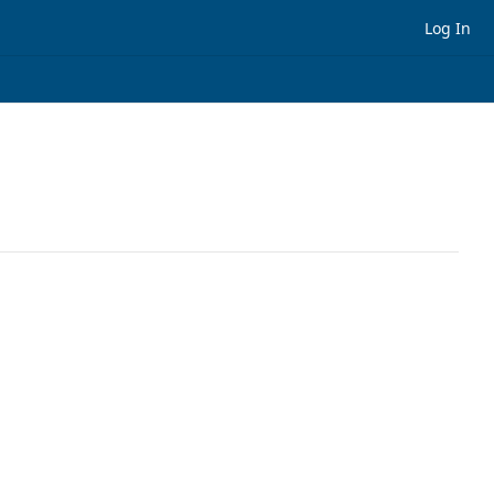
Log In