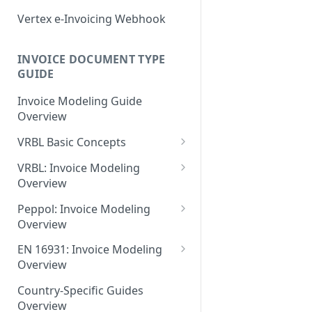
EN 16931: Messages
Document Workflow Status
Vertex e-Invoicing
Vertex e-Invoicing Webhook
May 27 2026
Belgium (Peppol): Messages
Messaging API: Requests
Idempotency Key
May 11 2026
List All Messages
Denmark (Peppol): Messages
Vertex e-Invoicing
INVOICE DOCUMENT TYPE
Vertex e-Invoicing API:
Messaging API: Field
May 1 2026
GUIDE
Send a Message
Denmark (OIOUBL):
Requests
References
Messages
April 13 2026
Send Document
Retrieve a Message
Invoice Modeling Guide
Error Fields Reference
Overview
Estonia (Peppol): Messages
March 9 2026
Get Document Status
Confirm Processing of a
Message Details Fields
Message
VRBL Basic Concepts
Reference
Finland (Peppol): Messages
February 11 2026
Get Documents from the
VRBL Formats and
Integration Queue
Retrieve Message Documents
VRBL: Invoice Modeling
Retrieve Message Fields
France (Peppol): Messages
January 28 2026
Compatibility
Overview
Reference
Get Additional Document
Germany (Peppol): Messages
November 13 2025
Document Types
VRBL: Receiver
Data
Peppol: Invoice Modeling
Status Fields Reference
Germany (XRechnung):
Overview
September 20 2025
VRBL Processing
VRBL: Standard Values
Mark Documents as
Messages
Peppol: Receiver
Integrated
EN 16931: Invoice Modeling
July 31 2025
Document- and Line-Level
VRBL: Example Documents
Greece (Peppol): Messages
Overview
Elements
Peppol: Example Documents
July 2 2025
VRBL: Modeling Totals and
EN 16931: Receiver
India (IRP): Messages
Document-Level Elements
Country-Specific Guides
Element Usage Summary
Calculations
Peppol: Standard Values
May 24 2025
Overview
EN 16931: Standard Values