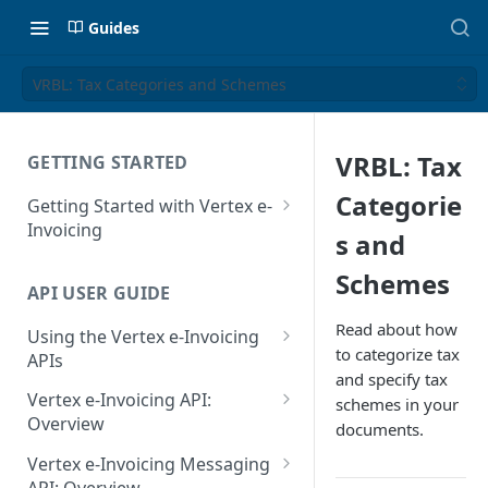
Guides
VRBL: Tax Categories and Schemes
VRBL: Tax
GETTING STARTED
Categorie
Getting Started with Vertex e-
Invoicing
s and
API Authentication and Access
Schemes
API USER GUIDE
Supported Countries
Read about how
Using the Vertex e-Invoicing
Glossary
to categorize tax
APIs
and specify tax
Copyright Notice
Error Handling
Vertex e-Invoicing API:
schemes in your
Release Notes
VRBL: Messages
Overview
documents.
July 22 2026
Vertex e-Invoicing API:
Peppol: Messages
Vertex e-Invoicing Messaging
Example Process Flow