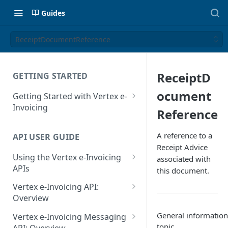
Guides
ReceiptDocumentReference
ReceiptD
GETTING STARTED
ocument
Getting Started with Vertex e-
Invoicing
Reference
API Authentication and Access
A reference to a
API USER GUIDE
Supported Countries
Receipt Advice
Using the Vertex e-Invoicing
associated with
Glossary
APIs
this document.
Copyright Notice
Error Handling
Vertex e-Invoicing API:
Release Notes
VRBL: Messages
Overview
July 22 2026
Vertex e-Invoicing API:
General information 
Peppol: Messages
Vertex e-Invoicing Messaging
Example Process Flow
topic.