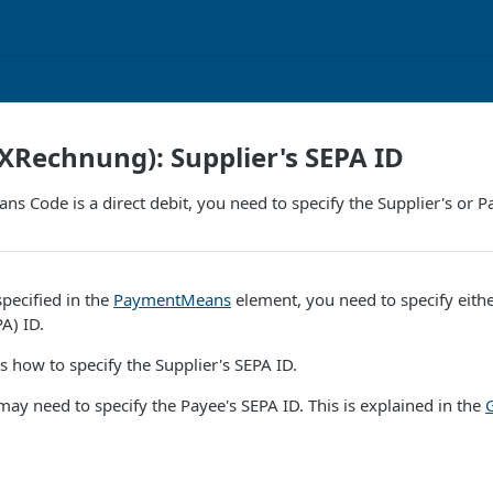
Rechnung): Supplier's SEPA ID
ns Code is a direct debit, you need to specify the Supplier's or P
 specified in the
PaymentMeans
element, you need to specify eithe
A) ID.
es how to specify the Supplier's SEPA ID.
 may need to specify the Payee's SEPA ID. This is explained in the