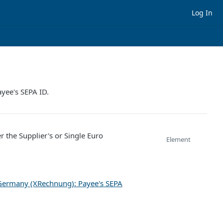
Log In
ayee's SEPA ID.
r the Supplier's or Single Euro
Element
Germany (XRechnung): Payee's SEPA