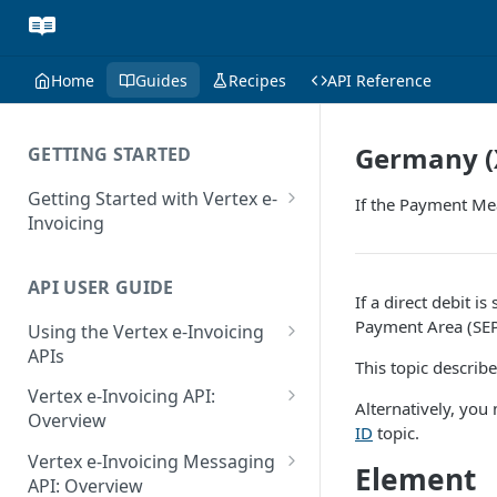
Home
Guides
Recipes
API Reference
Germany (X
GETTING STARTED
Getting Started with Vertex e-
If the Payment Mea
Invoicing
API Authentication and Access
API USER GUIDE
Supported Countries
If a direct debit is
Payment Area (SEP
Using the Vertex e-Invoicing
Glossary
APIs
This topic describ
Copyright Notice
Error Handling
Vertex e-Invoicing API:
Alternatively, you
Release Notes
VRBL: Messages
Overview
ID
topic.
July 22 2026
Vertex e-Invoicing API:
Peppol: Messages
Vertex e-Invoicing Messaging
Element
Example Process Flow
API: Overview
June 18 2026