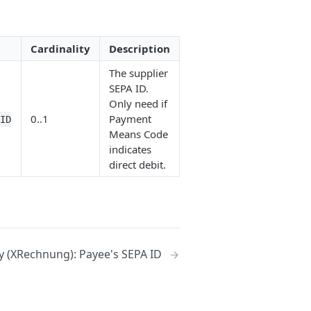
Cardinality
Description
The supplier
SEPA ID.
Only need if
0..1
Payment
eID
Means Code
indicates
direct debit.
 (XRechnung): Payee's SEPA ID