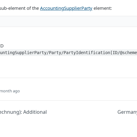
 sub-element of the
AccountingSupplierParty
element:
ID
ountingSupplierParty/Party/PartyIdentification[ID/@schem
 month ago
chnung): Additional
Germany