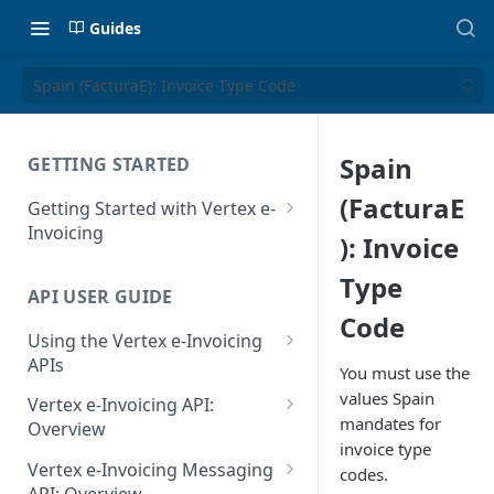
Guides
Spain (FacturaE): Invoice Type Code
Spain
GETTING STARTED
(FacturaE
Getting Started with Vertex e-
Invoicing
): Invoice
API Authentication and Access
Type
API USER GUIDE
Supported Countries
Code
Using the Vertex e-Invoicing
Glossary
APIs
You must use the
Copyright Notice
Error Handling
values Spain
Vertex e-Invoicing API:
mandates for
Release Notes
VRBL: Messages
Overview
invoice type
July 22 2026
Vertex e-Invoicing API:
Peppol: Messages
Vertex e-Invoicing Messaging
codes.
Example Process Flow