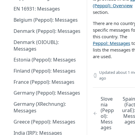
June 18 2026
(Peppol): Overview
EN 16931: Messages
May 27 2026
section.
Belgium (Peppol): Messages
May 11 2026
There are no countr
specific messages fo
Denmark (Peppol): Messages
May 1 2026
this country. The
Denmark (OIOUBL):
Peppol: Messages
to
April 13 2026
Messages
lists the messages t
March 9 2026
are used.
Estonia (Peppol): Messages
February 11 2026
Finland (Peppol): Messages
Updated
about 1 m
January 28 2026
ago
France (Peppol): Messages
November 13 2025
Germany (Peppol): Messages
Slove
Spai
September 20 2025
Germany (XRechnung):
nia
(Fac
(Pepp
uraE)
Messages
July 31 2025
ol):
Mes
Greece (Peppol): Messages
Mess
age
July 2 2025
ages
India (IRP): Messages
May 24 2025