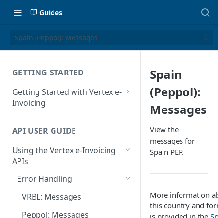
Guides
Spain (Peppol): Messages
Spain
GETTING STARTED
(Peppol):
Getting Started with Vertex e-
Invoicing
Messages
API Authentication and Access
View the
API USER GUIDE
Supported Countries
messages for
Using the Vertex e-Invoicing
Spain PEP.
Glossary
APIs
Copyright Notice
Error Handling
Release Notes
More information a
VRBL: Messages
July 22 2026
this country and fo
Peppol: Messages
is provided in the
Sp