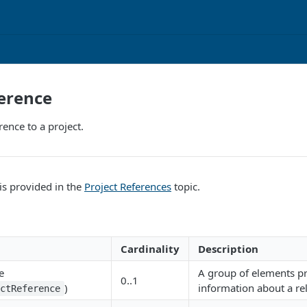
erence
rence to a project.
is provided in the
Project References
topic.
Cardinality
Description
e
A group of elements p
0..1
)
information about a rel
ectReference