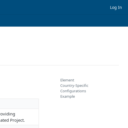
Log In
Element
Country-Specific
Configurations
Example
roviding
ated Project.