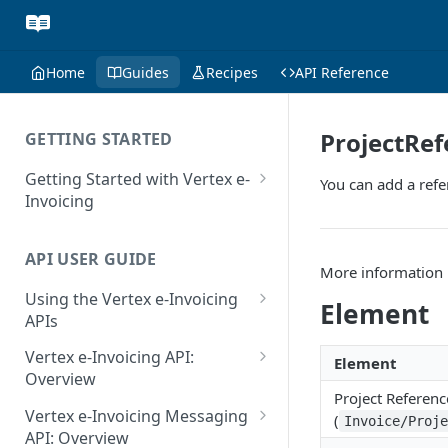
Home
Guides
Recipes
API Reference
ProjectRef
GETTING STARTED
Getting Started with Vertex e-
You can add a refe
Invoicing
API Authentication and Access
API USER GUIDE
Supported Countries
More information 
Using the Vertex e-Invoicing
Glossary
Element
APIs
Copyright Notice
Error Handling
Vertex e-Invoicing API:
Element
Release Notes
VRBL: Messages
Overview
Project Referenc
July 22 2026
Vertex e-Invoicing API:
Peppol: Messages
Vertex e-Invoicing Messaging
(
Invoice/Proj
Example Process Flow
API: Overview
June 18 2026