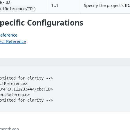
e - ID
1..1
Specify the project's ID
)
ectReference/ID
pecific Configurations
 Reference
ect Reference
 month ago