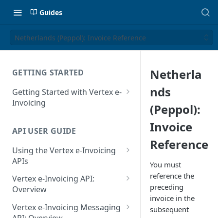
Guides
Netherlands (Peppol): Invoice Reference
Netherla
GETTING STARTED
nds
Getting Started with Vertex e-
Invoicing
(Peppol):
API Authentication and Access
Invoice
API USER GUIDE
Supported Countries
Reference
Using the Vertex e-Invoicing
Glossary
APIs
You must
Copyright Notice
Error Handling
reference the
Vertex e-Invoicing API:
preceding
Release Notes
VRBL: Messages
Overview
invoice in the
July 22 2026
Vertex e-Invoicing API:
Peppol: Messages
Vertex e-Invoicing Messaging
subsequent
Example Process Flow