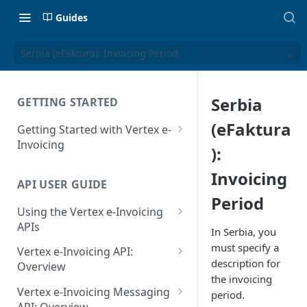
Guides
Serbia (eFaktura): Invoicing Period
Serbia
GETTING STARTED
(eFaktura
Getting Started with Vertex e-
Invoicing
):
API Authentication and Access
Invoicing
API USER GUIDE
Supported Countries
Period
Using the Vertex e-Invoicing
Glossary
APIs
In Serbia, you
Copyright Notice
Error Handling
must specify a
Vertex e-Invoicing API:
description for
Release Notes
VRBL: Messages
Overview
the invoicing
July 22 2026
Vertex e-Invoicing API:
Peppol: Messages
Vertex e-Invoicing Messaging
period.
Example Process Flow