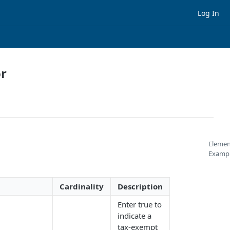
Log In
or
Elemen
Examp
Cardinality
Description
Enter true to
indicate a
tax-exempt