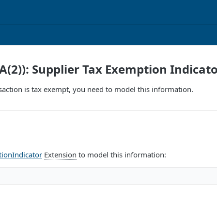
A(2)): Supplier Tax Exemption Indicat
ansaction is tax exempt, you need to model this information.
ionIndicator
Extension
to model this information: