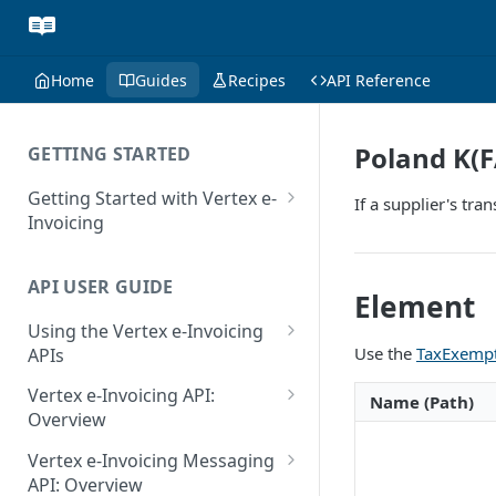
Home
Guides
Recipes
API Reference
Poland K(F
GETTING STARTED
Getting Started with Vertex e-
If a supplier's tr
Invoicing
API Authentication and Access
API USER GUIDE
Supported Countries
Element
Using the Vertex e-Invoicing
Glossary
Use the
TaxExempt
APIs
Copyright Notice
Error Handling
Vertex e-Invoicing API:
Name (Path)
Release Notes
VRBL: Messages
Overview
July 22 2026
Vertex e-Invoicing API:
Peppol: Messages
Vertex e-Invoicing Messaging
Example Process Flow
API: Overview
June 18 2026