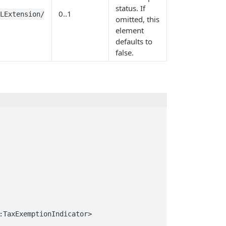
status. If
0..1
BLExtension/
omitted, this
element
defaults to
false.