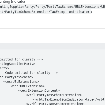
unting Indicator
untingSupplierParty/Party/PartyTaxScheme/UBLExtensions/U
)
nt/PartyTaxSchemeExtension/TaxExemptionIndicator
ns>

LExtension>

:ExtensionContent>

rbl:PartyTaxSchemeExtension>

xemptionIndicator>true</vrbl:TaxExemptionIndicator>

vrbl:PartyTaxSchemeExtension>
