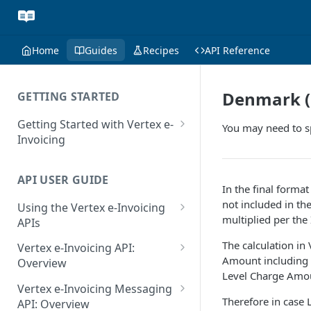
Home
Guides
Recipes
API Reference
Denmark (O
GETTING STARTED
Getting Started with Vertex e-
You may need to sp
Invoicing
API Authentication and Access
API USER GUIDE
Supported Countries
In the final forma
not included in th
Using the Vertex e-Invoicing
Glossary
multiplied per the
APIs
Copyright Notice
Error Handling
The calculation in
Vertex e-Invoicing API:
Amount including L
Release Notes
VRBL: Messages
Overview
Level Charge Amo
July 22 2026
Vertex e-Invoicing API:
Peppol: Messages
Vertex e-Invoicing Messaging
Example Process Flow
Therefore in case 
API: Overview
June 18 2026