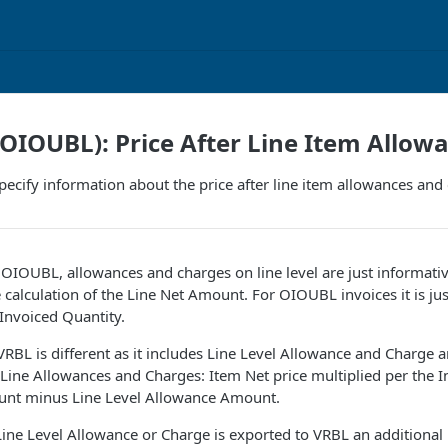
IOUBL): Price After Line Item Allow
ecify information about the price after line item allowances and
t OIOUBL, allowances and charges on line level are just informati
e calculation of the Line Net Amount. For OIOUBL invoices it is jus
 Invoiced Quantity.
 VRBL is different as it includes Line Level Allowance and Charge a
ine Allowances and Charges: Item Net price multiplied per the I
unt minus Line Level Allowance Amount.
Line Level Allowance or Charge is exported to VRBL an additiona