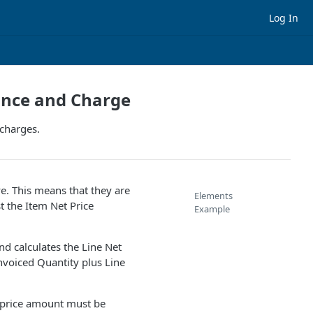
Log In
ance and Charge
 charges.
ve. This means that they are
Elements
t the Item Net Price
Example
nd calculates the Line Net
nvoiced Quantity plus Line
l price amount must be