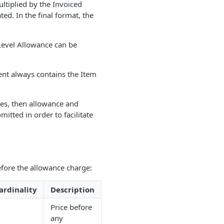
ltiplied by the Invoiced
d. In the final format, the
 Level Allowance can be
ent always contains the Item
ges, then allowance and
itted in order to facilitate
fore the allowance charge:
ardinality
Description
Price before
any