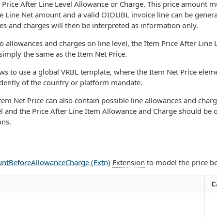
 Price After Line Level Allowance or Charge. This price amount mu
e Line Net amount and a valid OIOUBL invoice line can be generate
s and charges will then be interpreted as information only.
no allowances and charges on line level, the Item Price After Line
 simply the same as the Item Net Price.
ws to use a global VRBL template, where the Item Net Price elem
dently of the country or platform mandate.
 Item Net Price can also contain possible line allowances and char
el and the Price After Line Item Allowance and Charge should be om
ons.
ntBeforeAllowanceCharge (Extn)
Extension
to model the price be
C