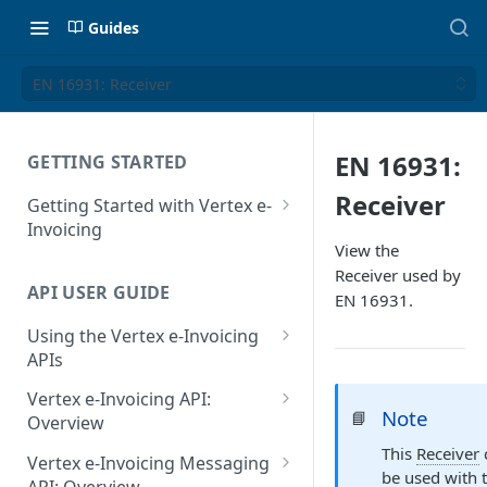
Guides
EN 16931: Receiver
EN 16931:
GETTING STARTED
Receiver
Getting Started with Vertex e-
Invoicing
View the
API Authentication and Access
Receiver used by
API USER GUIDE
Supported Countries
EN 16931.
Using the Vertex e-Invoicing
Glossary
APIs
Copyright Notice
Error Handling
Vertex e-Invoicing API:
Note
📘
Release Notes
VRBL: Messages
Overview
July 22 2026
This
Receiver
Vertex e-Invoicing API:
Peppol: Messages
Vertex e-Invoicing Messaging
be used with 
Example Process Flow