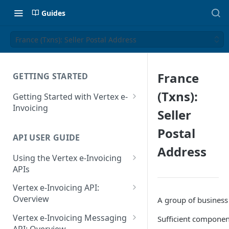
Guides
France (Txns): Seller Postal Address
France
GETTING STARTED
(Txns):
Getting Started with Vertex e-
Invoicing
Seller
API Authentication and Access
Postal
API USER GUIDE
Supported Countries
Address
Using the Vertex e-Invoicing
Glossary
APIs
Copyright Notice
Error Handling
Vertex e-Invoicing API:
Release Notes
VRBL: Messages
Overview
A group of business 
July 22 2026
Vertex e-Invoicing API:
Peppol: Messages
Vertex e-Invoicing Messaging
Sufficient component
Example Process Flow