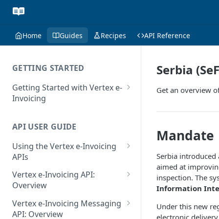
Home
Guides
Recipes
API Reference
Serbia (Se
GETTING STARTED
Getting Started with Vertex e-
Get an overview of
Invoicing
API Authentication and Access
API USER GUIDE
Supported Countries
Mandate
Using the Vertex e-Invoicing
Glossary
Serbia introduced
APIs
Copyright Notice
aimed at improvin
Error Handling
Vertex e-Invoicing API:
inspection. The sy
Release Notes
VRBL: Messages
Overview
Information Int
July 22 2026
Vertex e-Invoicing API:
Peppol: Messages
Vertex e-Invoicing Messaging
Under this new re
Example Process Flow
API: Overview
June 18 2026
electronic delivery