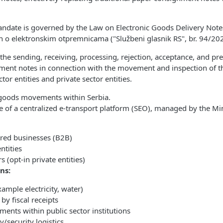
ndate is governed by the Law on Electronic Goods Delivery Notes,
 o elektronskim otpremnicama ("Službeni glasnik RS", br. 94/202
 the sending, receiving, processing, rejection, acceptance, and pr
nment notes in connection with the movement and inspection of 
tor entities and private sector entities.
l goods movements within Serbia.
 of a centralized e-transport platform (SEO), managed by the Min
ered businesses (B2B)
ntities
s (opt-in private entities)
ns:
example electricity, water)
by fiscal receipts
ents within public sector institutions
y/security logistics