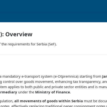
F): Overview
 the requirements for Serbia (SeF).
 a mandatory e-transport system (e-Otpremnica) starting from
Ja
g control over goods movement, enhancing tax transparency, and
stem applies to both public and private sector entities and is ma
ermediary
under the
Ministry of Finance
.
gulation,
all movements of goods within Serbia
must be docu
 notes, effectively replacing traditional paper consignment notes w