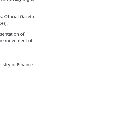
 Official Gazette
4)).
esentation of
the movement of
istry of Finance.