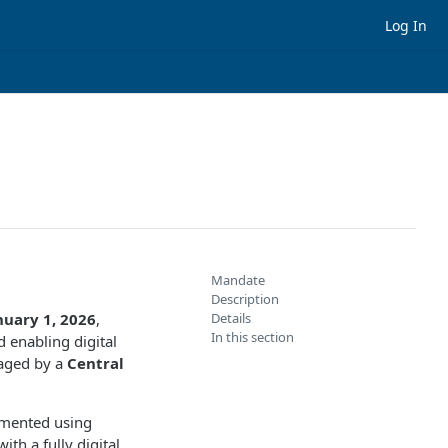
Log In
Mandate
Description
nuary 1, 2026
,
Details
In this section
 enabling digital
naged by a
Central
mented using
ith a fully digital