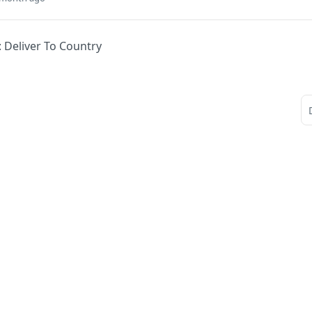
: Deliver To Country