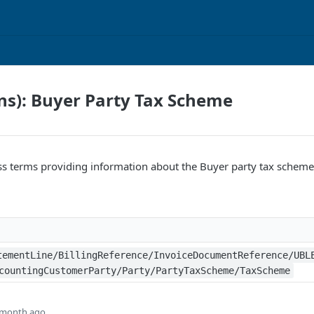
ns): Buyer Party Tax Scheme
ss terms providing information about the Buyer party tax scheme
tementLine/BillingReference/InvoiceDocumentReference/UBL
countingCustomerParty/Party/PartyTaxScheme/TaxScheme
 month ago