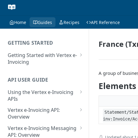
Home
Guides
Recipes
API Reference
France (Tx
GETTING STARTED
Getting Started with Vertex e-
Invoicing
API Authentication and Access
A group of busine
API USER GUIDE
Supported Countries
Elements
Using the Vertex e-Invoicing
Glossary
APIs
Copyright Notice
Error Handling
Vertex e-Invoicing API:
Statement/Sta
Release Notes
VRBL: Messages
Overview
inv:Invoice/Ac
July 22 2026
Vertex e-Invoicing API:
Peppol: Messages
Vertex e-Invoicing Messaging
Example Process Flow
API: Overview
June 18 2026
Updated
about 1