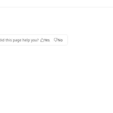
Did this page help you?
Yes
No