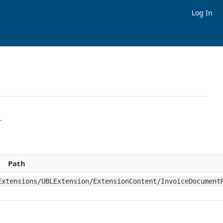
Log In
.
Path
Extensions/UBLExtension/ExtensionContent/InvoiceDocument