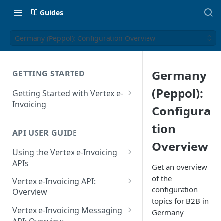
Guides
Germany (Peppol): Configuration Overview
Germany
GETTING STARTED
(Peppol):
Getting Started with Vertex e-
Invoicing
Configura
API Authentication and Access
tion
API USER GUIDE
Supported Countries
Overview
Using the Vertex e-Invoicing
Glossary
APIs
Get an overview
Copyright Notice
Error Handling
of the
Vertex e-Invoicing API:
configuration
Release Notes
VRBL: Messages
Overview
topics for B2B in
July 22 2026
Vertex e-Invoicing API:
Peppol: Messages
Vertex e-Invoicing Messaging
Germany.
Example Process Flow