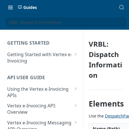
Guides
VRBL: Dispatch Information
VRBL:
GETTING STARTED
Dispatch
Getting Started with Vertex e-
Invoicing
Informati
API Authentication and Access
on
API USER GUIDE
Supported Countries
Using the Vertex e-Invoicing
Glossary
APIs
Copyright Notice
Elements
Error Handling
Vertex e-Invoicing API:
Release Notes
VRBL: Messages
Overview
Use the
DespatchPa
July 22 2026
Vertex e-Invoicing API:
Peppol: Messages
Vertex e-Invoicing Messaging
Example Process Flow
Name (Path)