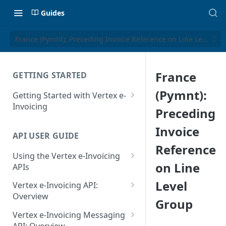
Guides
France (Pymnt): Preceding Invoice Reference on Line Level Gr
France
GETTING STARTED
(Pymnt):
Getting Started with Vertex e-
Invoicing
Preceding
API Authentication and Access
Invoice
API USER GUIDE
Supported Countries
Reference
Using the Vertex e-Invoicing
Glossary
on Line
APIs
Copyright Notice
Error Handling
Level
Vertex e-Invoicing API:
Release Notes
VRBL: Messages
Overview
Group
July 22 2026
Vertex e-Invoicing API:
Peppol: Messages
Vertex e-Invoicing Messaging
Example Process Flow