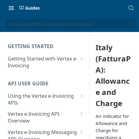
Guides
Italy (FatturaPA): Allowance and Charge
Italy
GETTING STARTED
(FatturaP
Getting Started with Vertex e-
Invoicing
A):
API Authentication and Access
Allowanc
API USER GUIDE
Supported Countries
e and
Using the Vertex e-Invoicing
Glossary
Charge
APIs
Copyright Notice
Error Handling
Vertex e-Invoicing API:
An indicator for
Release Notes
VRBL: Messages
Overview
Allowance and
July 22 2026
Vertex e-Invoicing API:
Charge for
Peppol: Messages
Vertex e-Invoicing Messaging
Example Process Flow
specifying a