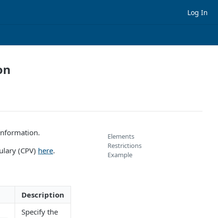
Log In
on
information.
Elements
Restrictions
ulary (CPV)
here
.
Example
Description
Specify the