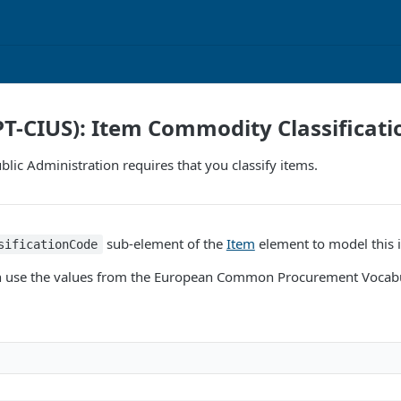
PT-CIUS): Item Commodity Classificati
lic Administration requires that you classify items.
sub-element of the
Item
element to model this 
sificationCode
can use the values from the European Common Procurement Vocab