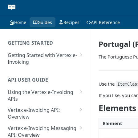
Home
Guides
Recipes
API Reference
Portugal (
GETTING STARTED
Getting Started with Vertex e-
The Portuguese Pub
Invoicing
API Authentication and Access
API USER GUIDE
Supported Countries
Use the
ItemClas
Using the Vertex e-Invoicing
Glossary
If you like, you 
APIs
Copyright Notice
Elements
Error Handling
Vertex e-Invoicing API:
Release Notes
VRBL: Messages
Overview
Element
July 22 2026
Vertex e-Invoicing API:
Peppol: Messages
Vertex e-Invoicing Messaging
Example Process Flow
API: Overview
June 18 2026