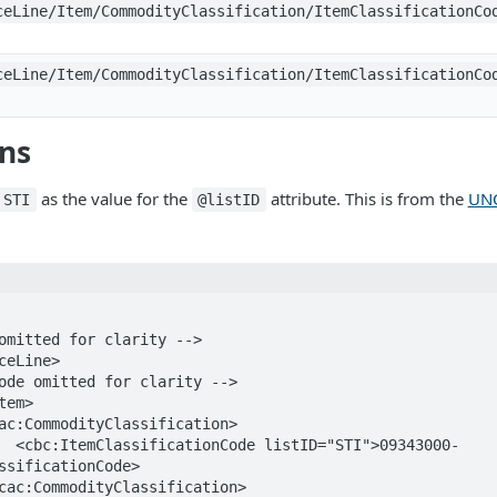
ceLine/Item/CommodityClassification/ItemClassificationCo
ceLine/Item/CommodityClassification/ItemClassificationCo
ons
as the value for the
attribute. This is from the
UNC
STI
@listID
343000-
ssificationCode>
