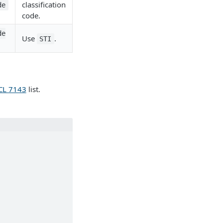
classification
de
code.
de
Use
.
STI
L 7143
list.