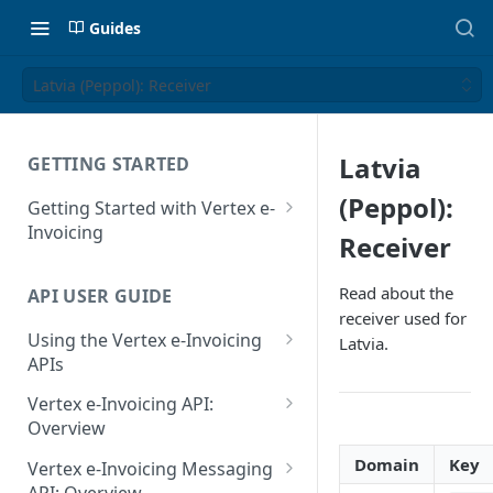
Guides
Latvia (Peppol): Receiver
Latvia
GETTING STARTED
(Peppol):
Getting Started with Vertex e-
Invoicing
Receiver
API Authentication and Access
Read about the
API USER GUIDE
Supported Countries
receiver used for
Using the Vertex e-Invoicing
Latvia.
Glossary
APIs
Copyright Notice
Error Handling
Vertex e-Invoicing API:
Release Notes
VRBL: Messages
Overview
July 22 2026
Vertex e-Invoicing API:
Domain
Key
Peppol: Messages
Vertex e-Invoicing Messaging
Example Process Flow