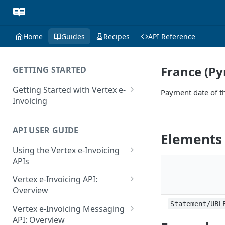
Home
Guides
Recipes
API Reference
France (P
GETTING STARTED
Getting Started with Vertex e-
Payment date of t
Invoicing
API Authentication and Access
API USER GUIDE
Supported Countries
Elements
Using the Vertex e-Invoicing
Glossary
APIs
Copyright Notice
Error Handling
Vertex e-Invoicing API:
Release Notes
VRBL: Messages
Overview
July 22 2026
Vertex e-Invoicing API:
Statement/UBL
Peppol: Messages
Vertex e-Invoicing Messaging
Example Process Flow
API: Overview
June 18 2026