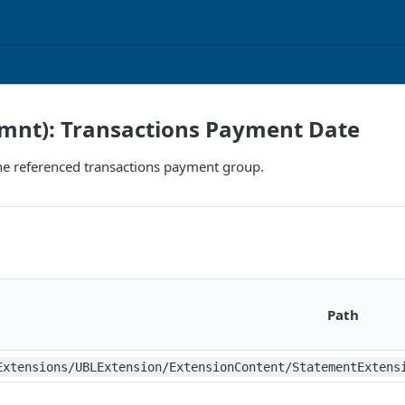
ymnt): Transactions Payment Date
he referenced transactions payment group.
Path
Extensions/UBLExtension/ExtensionContent/StatementExtens