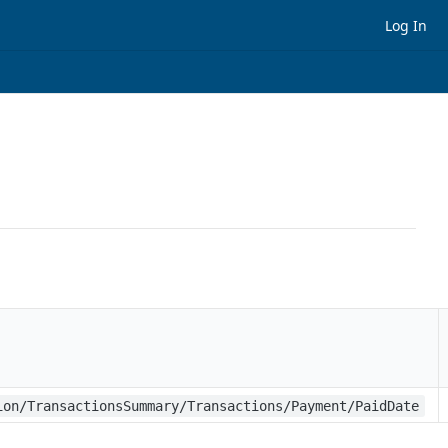
Log In
ion/TransactionsSummary/Transactions/Payment/PaidDate