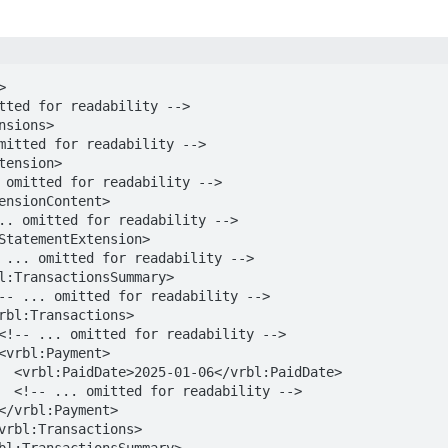


dDate>

y -->
