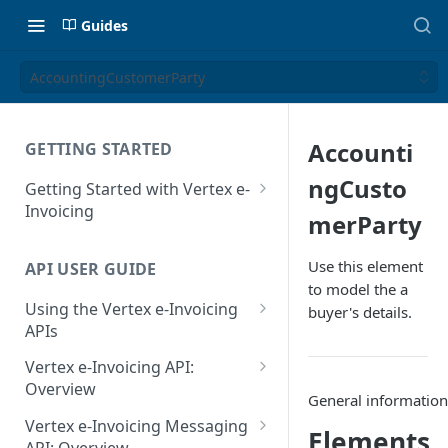
Guides
AccountingCustomerParty
Accounti
GETTING STARTED
ngCusto
Getting Started with Vertex e-
Invoicing
merParty
API Authentication and Access
Use this element
API USER GUIDE
Supported Countries
to model the a
Using the Vertex e-Invoicing
buyer's details.
Glossary
APIs
Copyright Notice
Error Handling
Vertex e-Invoicing API:
Release Notes
VRBL: Messages
Overview
General informatio
July 22 2026
Vertex e-Invoicing API:
Peppol: Messages
Vertex e-Invoicing Messaging
Elements
Example Process Flow