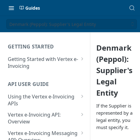
Guides
Denmark (Peppol): Supplier's Legal Entity
Denmark
GETTING STARTED
(Peppol):
Getting Started with Vertex e-
Invoicing
Supplier's
API Authentication and Access
Legal
API USER GUIDE
Supported Countries
Entity
Using the Vertex e-Invoicing
Glossary
APIs
If the Supplier is
Copyright Notice
Error Handling
represented by a
Vertex e-Invoicing API:
legal entity, you
Release Notes
VRBL: Messages
Overview
must specify it.
July 22 2026
Vertex e-Invoicing API:
Peppol: Messages
Vertex e-Invoicing Messaging
Example Process Flow