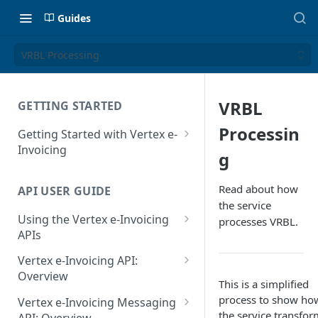
Guides
VRBL Processing
VRBL
GETTING STARTED
Processin
Getting Started with Vertex e-
Invoicing
g
API Authentication and Access
Read about how
API USER GUIDE
Supported Countries
the service
Using the Vertex e-Invoicing
processes VRBL.
Glossary
APIs
Copyright Notice
Error Handling
Vertex e-Invoicing API:
Release Notes
VRBL: Messages
Overview
This is a simplified
July 22 2026
Vertex e-Invoicing API:
process to show ho
Peppol: Messages
Vertex e-Invoicing Messaging
Example Process Flow
the service transfor