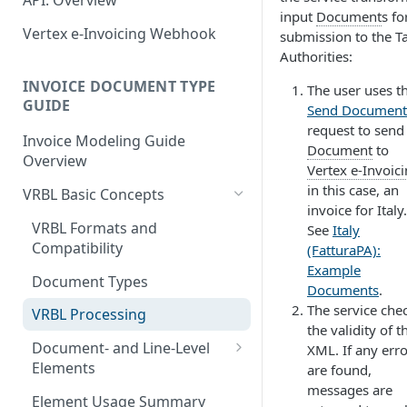
API: Overview
June 18 2026
EN 16931: Messages
input
Document
s fo
Document Workflow Status
Vertex e-Invoicing
Vertex e-Invoicing Webhook
May 27 2026
submission to the T
Belgium (Peppol): Messages
Messaging API: Requests
Authorities:
Idempotency Key
May 11 2026
List All Messages
Denmark (Peppol): Messages
Vertex e-Invoicing
INVOICE DOCUMENT TYPE
The user uses t
Vertex e-Invoicing API:
Messaging API: Field
May 1 2026
GUIDE
Send a Message
Send Document
Denmark (OIOUBL):
Requests
References
request to send
Messages
April 13 2026
Send Document
Retrieve a Message
Invoice Modeling Guide
Error Fields Reference
Document
to
Overview
Estonia (Peppol): Messages
March 9 2026
Vertex e-Invoic
Get Document Status
Confirm Processing of a
Message Details Fields
in this case, an
Message
VRBL Basic Concepts
Reference
Finland (Peppol): Messages
February 11 2026
Get Documents from the
invoice for Italy.
Integration Queue
Retrieve Message Documents
VRBL Formats and
See
Italy
Retrieve Message Fields
France (Peppol): Messages
January 28 2026
Compatibility
(FatturaPA):
Reference
Get Additional Document
Germany (Peppol): Messages
November 13 2025
Example
Data
Document Types
Status Fields Reference
Documents
.
Germany (XRechnung):
September 20 2025
The service che
Mark Documents as
VRBL Processing
Messages
the validity of t
Integrated
July 31 2025
Document- and Line-Level
XML. If any err
Greece (Peppol): Messages
Elements
July 2 2025
are found,
India (IRP): Messages
messages are
Document-Level Elements
Element Usage Summary
May 24 2025