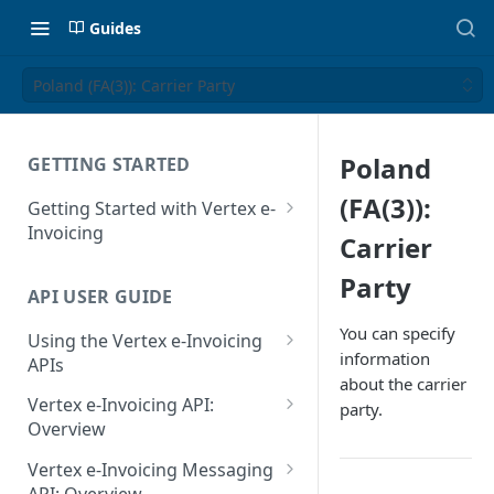
Guides
Poland (FA(3)): Carrier Party
Poland
GETTING STARTED
(FA(3)):
Getting Started with Vertex e-
Invoicing
Carrier
API Authentication and Access
Party
API USER GUIDE
Supported Countries
You can specify
Using the Vertex e-Invoicing
Glossary
information
APIs
about the carrier
Copyright Notice
Error Handling
Vertex e-Invoicing API:
party.
Release Notes
VRBL: Messages
Overview
July 22 2026
Vertex e-Invoicing API:
Peppol: Messages
Vertex e-Invoicing Messaging
Example Process Flow