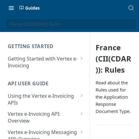
Guides
France (CII(CDAR)): Rules
France
GETTING STARTED
(CII(CDAR
Getting Started with Vertex e-
Invoicing
)): Rules
API Authentication and Access
Read about the
API USER GUIDE
Supported Countries
Rules used for
Using the Vertex e-Invoicing
the Application
Glossary
APIs
Response
Copyright Notice
Document Type.
Error Handling
Vertex e-Invoicing API:
Release Notes
VRBL: Messages
Overview
July 22 2026
Vertex e-Invoicing API:
Peppol: Messages
Vertex e-Invoicing Messaging
Example Process Flow