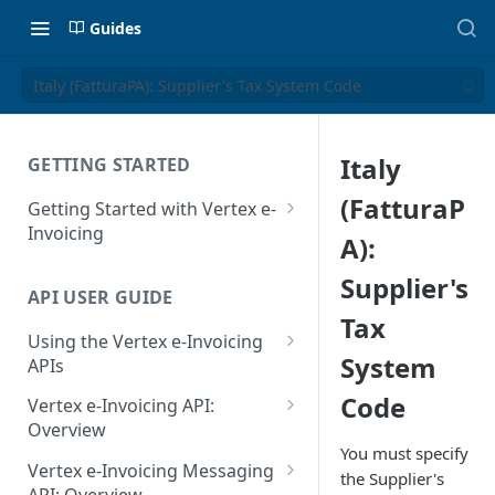
Guides
Italy (FatturaPA): Supplier's Tax System Code
Italy
GETTING STARTED
(FatturaP
Getting Started with Vertex e-
Invoicing
A):
API Authentication and Access
Supplier's
API USER GUIDE
Supported Countries
Tax
Using the Vertex e-Invoicing
Glossary
System
APIs
Copyright Notice
Error Handling
Code
Vertex e-Invoicing API:
Release Notes
VRBL: Messages
Overview
You must specify
July 22 2026
Vertex e-Invoicing API:
Peppol: Messages
Vertex e-Invoicing Messaging
the Supplier's
Example Process Flow