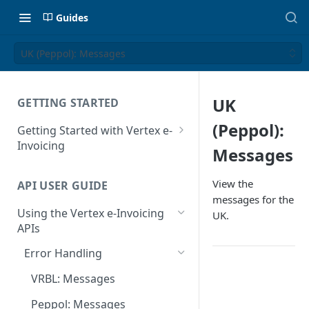
Guides
UK (Peppol): Messages
UK
GETTING STARTED
(Peppol):
Getting Started with Vertex e-
Invoicing
Messages
API Authentication and Access
View the
API USER GUIDE
Supported Countries
messages for the
Using the Vertex e-Invoicing
UK.
Glossary
APIs
Copyright Notice
Error Handling
Release Notes
VRBL: Messages
July 22 2026
Peppol: Messages