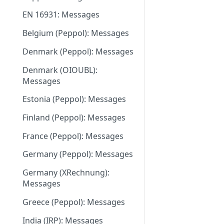
June 18 2026
EN 16931: Messages
May 27 2026
Belgium (Peppol): Messages
May 11 2026
Denmark (Peppol): Messages
May 1 2026
Denmark (OIOUBL):
April 13 2026
Messages
March 9 2026
Estonia (Peppol): Messages
February 11 2026
Finland (Peppol): Messages
January 28 2026
France (Peppol): Messages
November 13 2025
Germany (Peppol): Messages
September 20 2025
Germany (XRechnung):
Messages
July 31 2025
Greece (Peppol): Messages
July 2 2025
India (IRP): Messages
May 24 2025