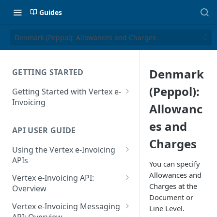
Guides
Denmark (Peppol): Allowances and Charges
Denmark
GETTING STARTED
(Peppol):
Getting Started with Vertex e-
Invoicing
Allowanc
API Authentication and Access
es and
API USER GUIDE
Supported Countries
Charges
Using the Vertex e-Invoicing
Glossary
APIs
You can specify
Copyright Notice
Error Handling
Allowances and
Vertex e-Invoicing API:
Charges at the
Release Notes
VRBL: Messages
Overview
Document or
July 22 2026
Vertex e-Invoicing API:
Peppol: Messages
Vertex e-Invoicing Messaging
Line Level.
Example Process Flow