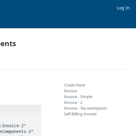
Log In
ments
Credit Note
Invoice
Invoice - Simple
Invoice - 2
Invoice - Tax exemption
Self-Billing Invoice
Components-2" 