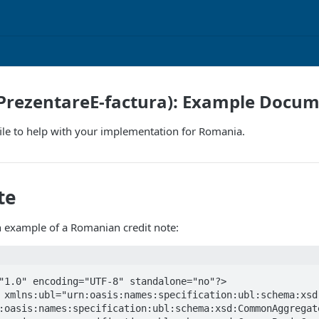
PrezentareE-factura): Example Docu
ile to help with your implementation for Romania.
te
n example of a Romanian credit note:
"1.0" encoding="UTF-8" standalone="no"?>

:oasis:names:specification:ubl:schema:xsd:CommonAggregate