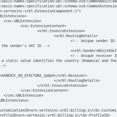
:oasis:names:specification:ubl:schema:xsd:CommonBasicComp
:oasis:names:specification:ubl:schema:xsd:CommonExtension
n:vertexinc:vrbl:ExtensionComponent:1">

 the sender's VAT ID -->

 a static value identifies the country (Romania) and the 
->

>GENERIC_RO_EFACTURA_1p0p9</vrbl:Receiver>
