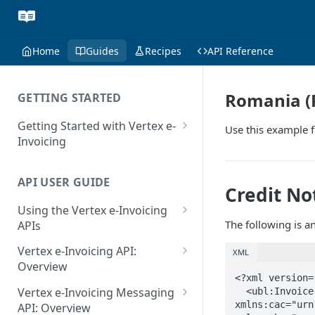
Home
Guides
Recipes
API Reference
Romania (
GETTING STARTED
Getting Started with Vertex e-
Use this example f
Invoicing
API Authentication and Access
API USER GUIDE
Supported Countries
Credit No
Using the Vertex e-Invoicing
Glossary
The following is a
APIs
Copyright Notice
Error Handling
Vertex e-Invoicing API:
XML
Release Notes
VRBL: Messages
Overview
<?xml version=
July 22 2026
Vertex e-Invoicing API:
Peppol: Messages
Vertex e-Invoicing Messaging
  <ubl:Invoice xmlns:ubl="urn:oasis:names:specification:ubl:schema:xsd:Invoice-2" 
Example Process Flow
xmlns:cac="urn
API: Overview
June 18 2026