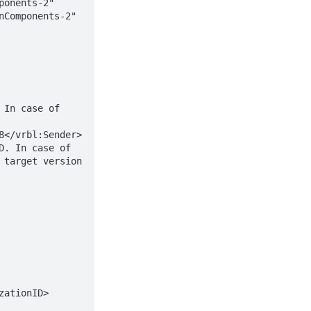
onents-2" 
Components-2" 
target version 