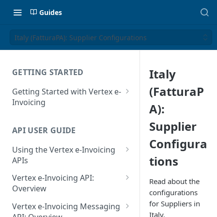
Guides
Italy (FatturaPA): Supplier Configurations
Italy
GETTING STARTED
(FatturaP
Getting Started with Vertex e-
Invoicing
A):
API Authentication and Access
Supplier
API USER GUIDE
Supported Countries
Configura
Using the Vertex e-Invoicing
Glossary
tions
APIs
Copyright Notice
Error Handling
Vertex e-Invoicing API:
Read about the
Release Notes
VRBL: Messages
Overview
configurations
July 22 2026
Vertex e-Invoicing API:
for Suppliers in
Peppol: Messages
Vertex e-Invoicing Messaging
Example Process Flow
Italy.