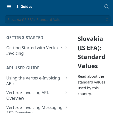
Guides
Slovakia (IS EFA): Standard Values
Slovakia
GETTING STARTED
(IS EFA):
Getting Started with Vertex e-
Invoicing
Standard
API Authentication and Access
Values
API USER GUIDE
Supported Countries
Read about the
Using the Vertex e-Invoicing
Glossary
standard values
APIs
used by this
Copyright Notice
Error Handling
Vertex e-Invoicing API:
country.
Release Notes
VRBL: Messages
Overview
July 22 2026
Vertex e-Invoicing API:
Peppol: Messages
Vertex e-Invoicing Messaging
Example Process Flow