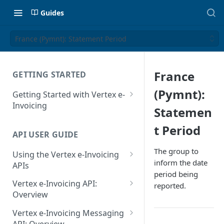
Guides
France (Pymnt): Statement Period
France
GETTING STARTED
(Pymnt):
Getting Started with Vertex e-
Invoicing
Statemen
API Authentication and Access
t Period
API USER GUIDE
Supported Countries
The group to
Using the Vertex e-Invoicing
Glossary
inform the date
APIs
period being
Copyright Notice
Error Handling
Vertex e-Invoicing API:
reported.
Release Notes
VRBL: Messages
Overview
July 22 2026
Vertex e-Invoicing API:
Peppol: Messages
Vertex e-Invoicing Messaging
Example Process Flow